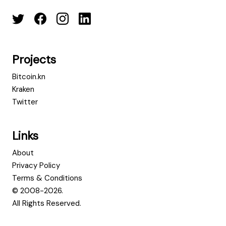
Projects
Bitcoin.kn
Kraken
Twitter
Links
About
Privacy Policy
Terms & Conditions
© 2008-2026.
All Rights Reserved.