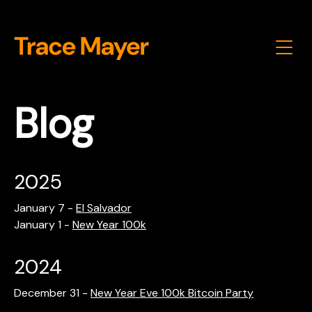
Blog
2025
January 7
-
El Salvador
January 1
-
New Year 100k
2024
December 31
-
New Year Eve 100k Bitcoin Party