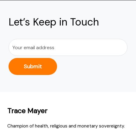
Let’s Keep in Touch
Submit
Trace Mayer
Champion of health, religious and monetary sovereignty.